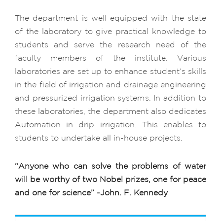
The department is well equipped with the state
of the laboratory to give practical knowledge to
students and serve the research need of the
faculty members of the institute. Various
laboratories are set up to enhance student’s skills
in the field of irrigation and drainage engineering
and pressurized irrigation systems. In addition to
these laboratories, the department also dedicates
Automation in drip irrigation. This enables to
students to undertake all in-house projects.
“Anyone who can solve the problems of water
will be worthy of two Nobel prizes, one for peace
and one for science”
-John. F. Kennedy