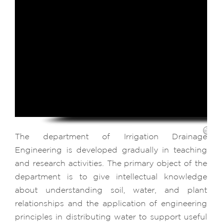
The department of Irrigation Drainage
Engineering is developed gradually in teaching
and research activities. The primary object of the
department is to give intellectual knowledge
about understanding soil, water, and plant
relationships and the application of engineering
principles in distributing water to support useful