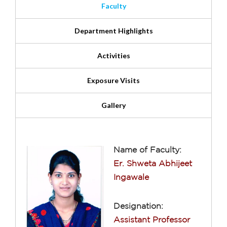
Faculty
Department Highlights
Activities
Exposure Visits
Gallery
Name of Faculty:
Er. Shweta Abhijeet
Ingawale
Designation:
Assistant Professor