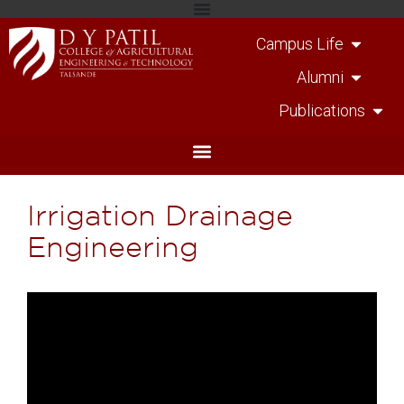
Campus Life
Alumni
Publications
Irrigation Drainage
Engineering