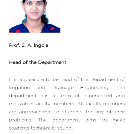
Prof. S. A. Ingole
Head of the Department
It is a pleasure to be head of the Department of
Irrigation and Drainage Engineering. The
department has a team of experienced and
motivated faculty members. All faculty members
are approachable to students for any of their
problems. The department aims to make
students technically sound.