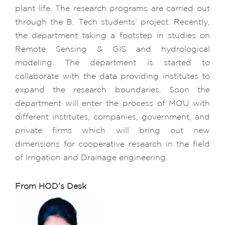
plant life. The research programs are carried out
through the B. Tech students’ project. Recently,
the department taking a footstep in studies on
Remote Sensing & GIS and hydrological
modeling. The department is started to
collaborate with the data providing institutes to
expand the research boundaries. Soon the
department will enter the process of MOU with
different institutes, companies, government, and
private firms which will bring out new
dimensions for cooperative research in the field
of Irrigation and Drainage engineering.
From HOD’s Desk