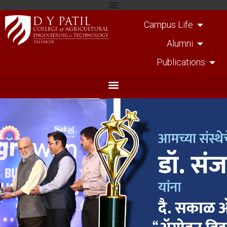
Campus Life
Alumni
Publications