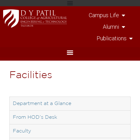
Campus Life
Alumni
Publications
Facilities
Department at a Glance
From HOD’s Desk
Faculty