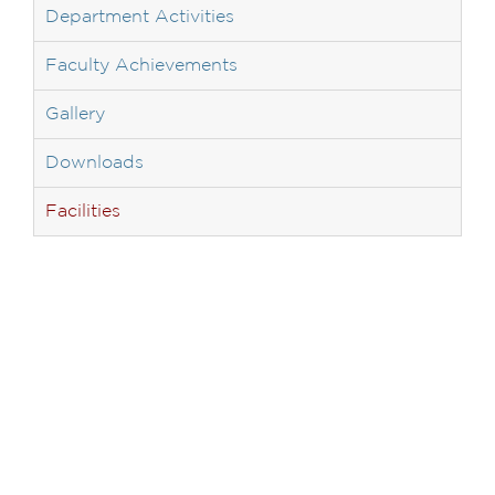
Department Activities
Faculty Achievements
Gallery
Downloads
Facilities