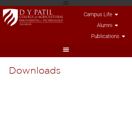
Campus Life
Alumni
Publications
Downloads